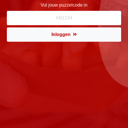
Vul jouw puzzelcode in
Inloggen